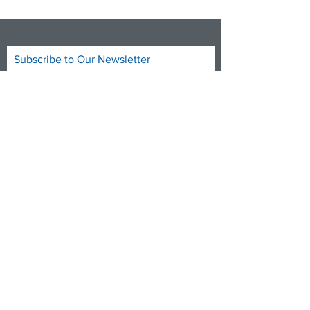
Subscribe to Our Newsletter
Subscribe Now
DONATE NOW
FACEBOOK
TWITTER
INSTAGRAM
YOUTUBE
info@medicare4allct.org