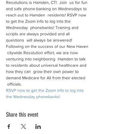
Resolutions is Hamden, CT!  Join  us for fun 
and safe phone-banking on Wednesdays to 
reach out to Hamden  residents! RSVP now 
to get the Zoom info to log into the 
Wednesday  phonebanks! Training and 
scripts are always provided and all 
questions  will always be answered!
Following on the success of our New Haven 
 citywide Resolution effort, we are now 
venturing into neighboring  Hamden to talk 
to residents about universal healthcare and 
how they can  grow their own power to 
demand Medicare for All from their elected 
 officials.
RSVP now to get the Zoom info to log into 
the Wednesday phonebanks!
Share this event