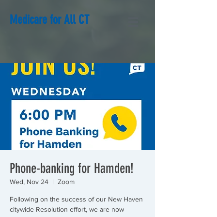
Medicare for All CT
Phone-banking for Hamden!
Wed, Nov 24
  |  
Zoom
Following on the success of our New Haven
citywide Resolution effort, we are now