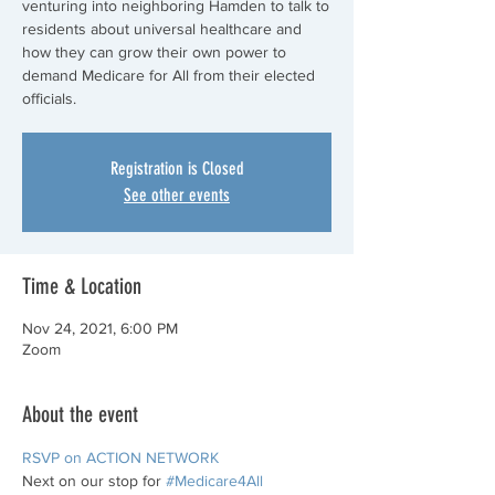
venturing into neighboring Hamden to talk to
residents about universal healthcare and
how they can grow their own power to
demand Medicare for All from their elected
officials.
Registration is Closed
See other events
Time & Location
Nov 24, 2021, 6:00 PM
Zoom
About the event
RSVP on ACTION NETWORK
Next on our stop for 
#Medicare4All