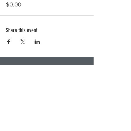
$0.00
Share this event
Subscribe to Our Newsletter
Subscribe Now
DONATE NOW