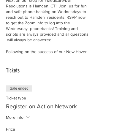
Next on our stop for #Medicare4All
Resolutions is Hamden, CT! Join us for fun
and safe phone-banking on Wednesdays to
reach out to Hamden residents! RSVP now
to get the Zoom info to log into the
Wednesday phonebanks! Training and
scripts are always provided and all questions
will always be answered!
Following on the success of our New Haven
citywide Resolution effort, we are now
venturing into neighboring Hamden to talk
to residents about universal healthcare and
Tickets
how they can grow their own power to
demand Medicare for All from their elected
officials.
Sale ended
RSVP now to get the Zoom info to log into
Ticket type
the Wednesday phonebanks!
Register on Action Network
Can't make it?
Donate to our General Fund
More info
instead to help support our efforts to bring
Medicare 4 All to the people of Connecticut!
Price