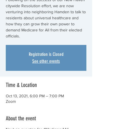
citywide Resolution effort, we are now
venturing into neighboring Hamden to talk to
residents about universal healthcare and
how they can grow their own power to
demand Medicare for All from their elected
officials.
Registration is Closed
See other events
Time & Location
Oct 13, 2021, 6:00 PM – 7:00 PM
Zoom
About the event