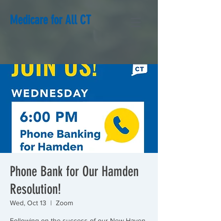
Medicare for All CT
Phone Bank for Our Hamden
Resolution!
Wed, Oct 13
  |  
Zoom
Following on the success of our New Haven