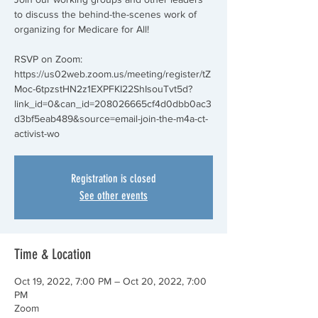
to discuss the behind-the-scenes work of
organizing for Medicare for All!
RSVP on Zoom:
https://us02web.zoom.us/meeting/register/tZ
Moc-6tpzstHN2z1EXPFKI22ShIsouTvt5d?
link_id=0&can_id=208026665cf4d0dbb0ac3
d3bf5eab489&source=email-join-the-m4a-ct-
activist-wo
Registration is closed
See other events
Time & Location
Oct 19, 2022, 7:00 PM – Oct 20, 2022, 7:00
PM
Zoom