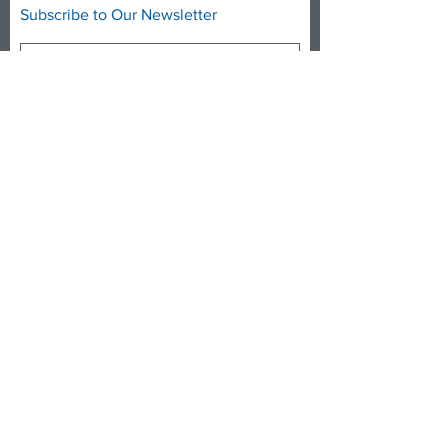
Subscribe to Our Newsletter
Subscribe Now
DONATE NOW
FACEBOOK
TWITTER
INSTAGRAM
YOUTUBE
info@medicare4allct.org
© 2021 by Medicare for All CT, Inc.