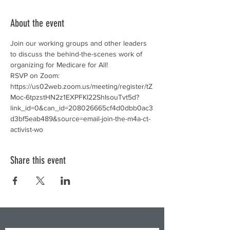
About the event
Join our working groups and other leaders 
to discuss the behind-the-scenes work of 
organizing for Medicare for All! 
RSVP on Zoom: 
https://us02web.zoom.us/meeting/register/tZ
Moc-6tpzstHN2z1EXPFKI22ShIsouTvt5d?
link_id=0&can_id=208026665cf4d0dbb0ac3
d3bf5eab489&source=email-join-the-m4a-ct-
activist-wo
Share this event