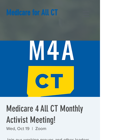
Medicare for All CT
Medicare 4 All CT Monthly
Activist Meeting!
Wed, Oct 19
  |  
Zoom
Join our working groups and other leaders